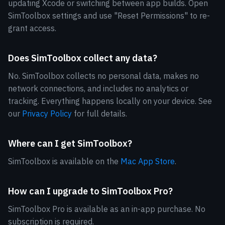
updating Xcode or switching between app builds. Open
SimToolbox settings and use "Reset Permissions" to re-
grant access.
Does SimToolbox collect any data?
No. SimToolbox collects no personal data, makes no
network connections, and includes no analytics or
tracking. Everything happens locally on your device. See
our
Privacy Policy
for full details.
Where can I get SimToolbox?
SimToolbox is available on the
Mac App Store
.
How can I upgrade to SimToolbox Pro?
SimToolbox Pro is available as an in-app purchase. No
subscription is required.