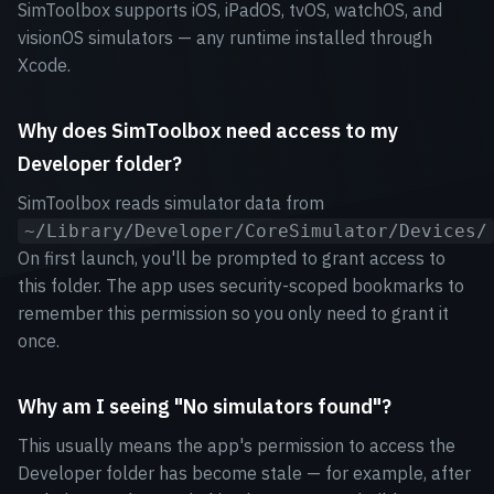
SimToolbox supports iOS, iPadOS, tvOS, watchOS, and
visionOS simulators — any runtime installed through
Xcode.
Why does SimToolbox need access to my
Developer folder?
SimToolbox reads simulator data from
~/Library/Developer/CoreSimulator/Devices/
On first launch, you'll be prompted to grant access to
this folder. The app uses security-scoped bookmarks to
remember this permission so you only need to grant it
once.
Why am I seeing "No simulators found"?
This usually means the app's permission to access the
Developer folder has become stale — for example, after