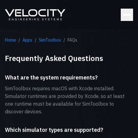
Home
/
Apps
/
SimToolbox
/
FAQs
Frequently Asked Questions
What are the system requirements?
SimToolbox requires macOS with Xcode installed.
Simulator runtimes are provided by Xcode, so at least
one runtime must be available for SimToolbox to
discover devices.
Which simulator types are supported?